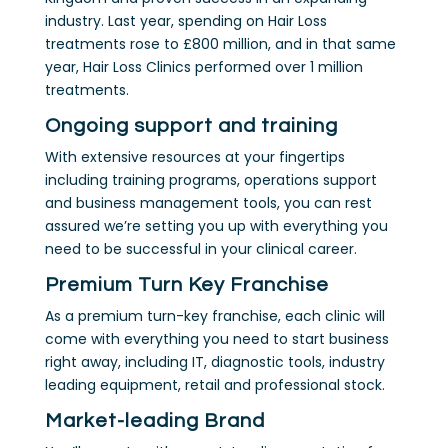
industry. Last year, spending on Hair Loss
treatments rose to £800 million, and in that same
year, Hair Loss Clinics performed over 1 million
treatments.
Ongoing support and training
With extensive resources at your fingertips
including training programs, operations support
and business management tools, you can rest
assured we’re setting you up with everything you
need to be successful in your clinical career.
Premium Turn Key Franchise
As a premium turn-key franchise, each clinic will
come with everything you need to start business
right away, including IT, diagnostic tools, industry
leading equipment, retail and professional stock.
Market-leading Brand