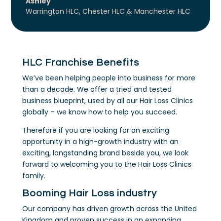
Ashley
Warrington HLC, Chester HLC & Manchester HLC
HLC Franchise Benefits
We’ve been helping people into business for more
than a decade. We offer a tried and tested
business blueprint, used by all our Hair Loss Clinics
globally – we know how to help you succeed.
Therefore if you are looking for an exciting
opportunity in a high-growth industry with an
exciting, longstanding brand beside you, we look
forward to welcoming you to the Hair Loss Clinics
family.
Booming Hair Loss industry
Our company has driven growth across the United
Kingdom and proven success in an expanding