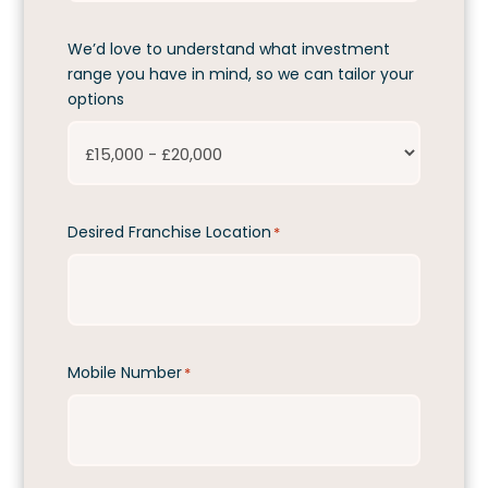
We’d love to understand what investment
range you have in mind, so we can tailor your
options
Desired Franchise Location
*
Mobile Number
*