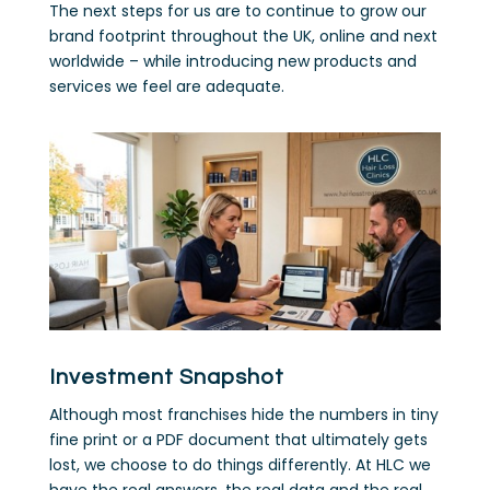
The next steps for us are to continue to grow our
brand footprint throughout the UK, online and next
worldwide – while introducing new products and
services we feel are adequate.
Investment Snapshot
Although most franchises hide the numbers in tiny
fine print or a PDF document that ultimately gets
lost, we choose to do things differently. At HLC we