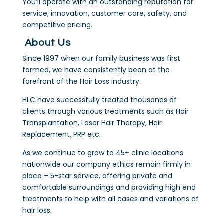
You’ll operate with an outstanding reputation for
service, innovation, customer care, safety, and
competitive pricing.
About Us
Since 1997 when our family business was first
formed, we have consistently been at the
forefront of the Hair Loss industry.
HLC have successfully treated thousands of
clients through various treatments such as Hair
Transplantation, Laser Hair Therapy, Hair
Replacement, PRP etc.
As we continue to grow to 45+ clinic locations
nationwide our company ethics remain firmly in
place – 5-star service, offering private and
comfortable surroundings and providing high end
treatments to help with all cases and variations of
hair loss.