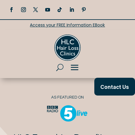
Access your FREE Information EBook
Contact Us
AS FEATURED ON