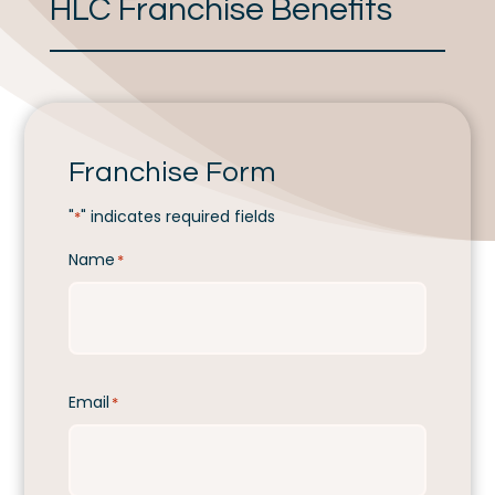
HLC Franchise Benefits
Franchise Form
"
" indicates required fields
*
Name
*
Email
*