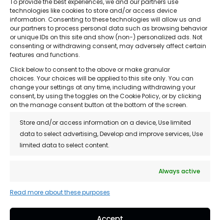
To provide the best experiences, we and our partners use
technologies like cookies to store and/or access device
information. Consenting to these technologies will allow us and
our partners to process personal data such as browsing behavior
or unique IDs on this site and show (non-) personalized ads. Not
consenting or withdrawing consent, may adversely affect certain
features and functions.
The Hair Loss Clinic
Click below to consent to the above or make granular
choices. Your choices will be applied to this site only. You can
change your settings at any time, including withdrawing your
consent, by using the toggles on the Cookie Policy, or by clicking
on the manage consent button at the bottom of the screen.
Store and/or access information on a device, Use limited
Quick Links
data to select advertising, Develop and improve services, Use
• About Us
limited data to select content.
• Treatments
Always active
• Reviews
Read more about these purposes
• Franchise Opportunity
• Blog
Accept