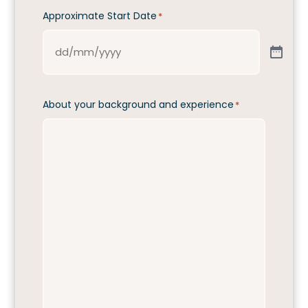
Approximate Start Date
*
About your background and experience
*