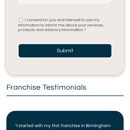
Consent
*
I consent for you and Hairwell to use my
information to inform me about your services,
products and advisory information.
*
Submit
Franchise Testimonials
“I started with my first franchise in Birmingham