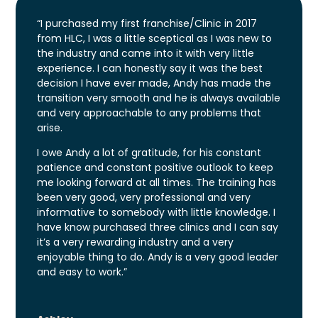
“I purchased my first franchise/Clinic in 2017
from HLC, I was a little sceptical as I was new to
the industry and came into it with very little
experience. I can honestly say it was the best
decision I have ever made, Andy has made the
transition very smooth and he is always available
and very approachable to any problems that
arise.
I owe Andy a lot of gratitude, for his constant
patience and constant positive outlook to keep
me looking forward at all times. The training has
been very good, very professional and very
informative to somebody with little knowledge. I
have know purchased three clinics and I can say
it’s a very rewarding industry and a very
enjoyable thing to do. Andy is a very good leader
and easy to work.”