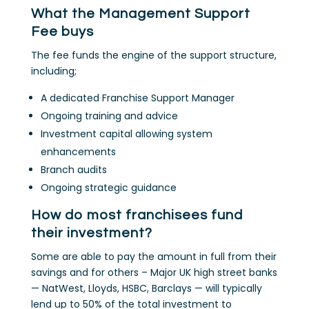
What the Management Support
Fee buys
The fee funds the engine of the support structure,
including;
A dedicated Franchise Support Manager
Ongoing training and advice
Investment capital allowing system
enhancements
Branch audits
Ongoing strategic guidance
How do most franchisees fund
their investment?
Some are able to pay the amount in full from their
savings and for others – Major UK high street banks
— NatWest, Lloyds, HSBC, Barclays — will typically
lend up to 50% of the total investment to