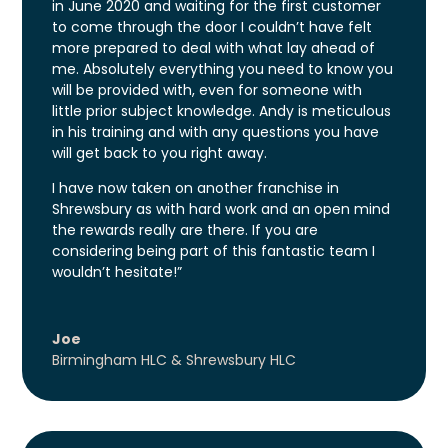
in June 2020 and waiting for the first customer
to come through the door I couldn’t have felt
more prepared to deal with what lay ahead of
me. Absolutely everything you need to know you
will be provided with, even for someone with
little prior subject knowledge. Andy is meticulous
in his training and with any questions you have
will get back to you right away.
I have now taken on another franchise in
Shrewsbury as with hard work and an open mind
the rewards really are there. If you are
considering being part of this fantastic team I
wouldn’t hesitate!”
Joe
Birmingham HLC & Shrewsbury HLC