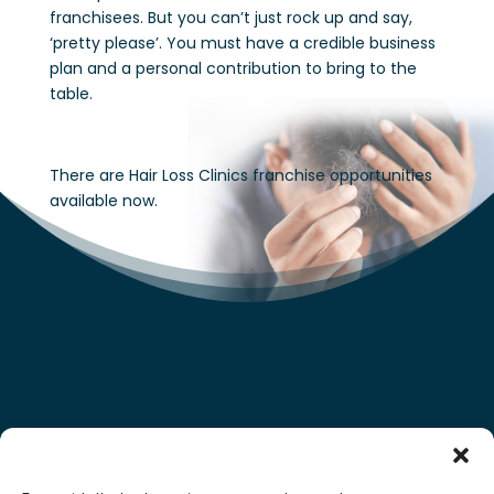
franchisees. But you can’t just rock up and say,
‘pretty please’. You must have a credible business
plan and a personal contribution to bring to the
table.
There are Hair Loss Clinics franchise opportunities
available now.