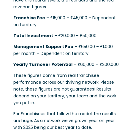
have the real answers, the real data and the real
revenue figures.
Franchise Fee
– £15,000 – £45,000 – Dependent
on territory
Total Investment
– £20,000 – £50,000
Management Support Fee
– £650.00 – £1,000
per month – Dependent on territory
Yearly Turnover Potential
– £60,000 – £200,000
These figures come from real franchisee
performance across our thriving network. Please
note, these figures are not guarantees! Results
depend on your territory, your team and the work
you put in.
For Franchisees that follow the model, the results
are huge. As a network we’ve grown year on year
with 2025 being our best year to date.