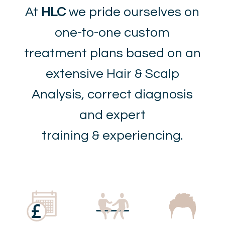
At
HLC
we pride ourselves on
one-to-one custom
treatment plans based on an
extensive Hair & Scalp
Analysis, correct diagnosis
and expert
training & experiencing.