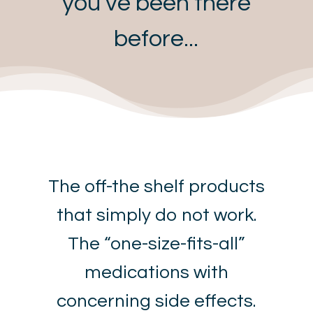
you’ve been there
before...
The off-the shelf products
that simply do not work.
The “one-size-fits-all”
medications with
concerning side effects.