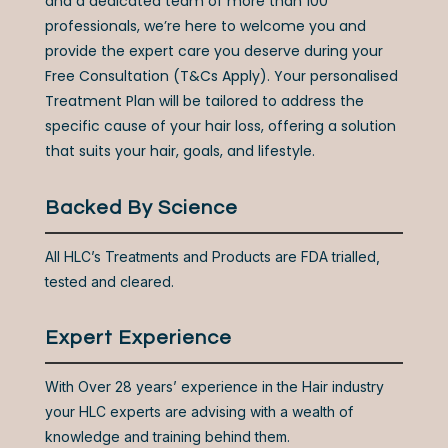
and a dedicated team of more than 100
professionals, we’re here to welcome you and
provide the expert care you deserve during your
Free Consultation (T&Cs Apply). Your personalised
Treatment Plan will be tailored to address the
specific cause of your hair loss, offering a solution
that suits your hair, goals, and lifestyle.
Backed By Science
All HLC’s Treatments and Products are FDA trialled,
tested and cleared.
Expert Experience
With Over 28 years’ experience in the Hair industry
your HLC experts are advising with a wealth of
knowledge
a
nd training behind them.