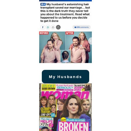
My Husbands