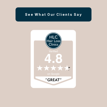
See What Our Clients Say