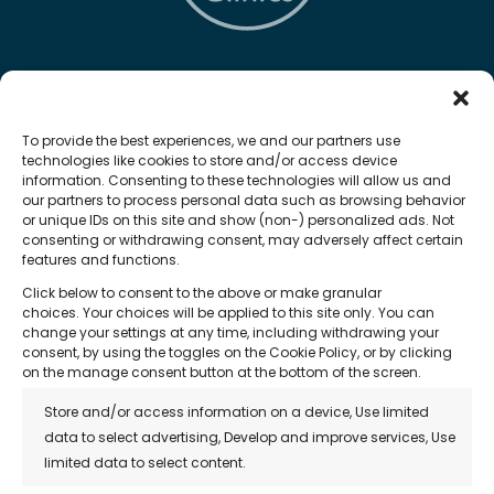
The Hair Loss Clinic
To provide the best experiences, we and our partners use
technologies like cookies to store and/or access device
information. Consenting to these technologies will allow us and
our partners to process personal data such as browsing behavior
or unique IDs on this site and show (non-) personalized ads. Not
Quick Links
consenting or withdrawing consent, may adversely affect certain
features and functions.
• About Us
Click below to consent to the above or make granular
• Treatments
choices. Your choices will be applied to this site only. You can
change your settings at any time, including withdrawing your
• Reviews
consent, by using the toggles on the Cookie Policy, or by clicking
on the manage consent button at the bottom of the screen.
• Franchise Opportunity
Store and/or access information on a device, Use limited
• Blog
data to select advertising, Develop and improve services, Use
limited data to select content.
• Contact