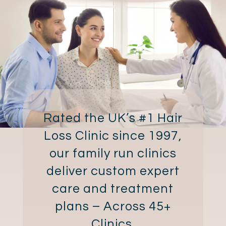
Rated the UK’s #1 Hair
Loss Clinic since 1997,
our family run clinics
deliver custom expert
care and treatment
plans – Across 45+
Clinics.