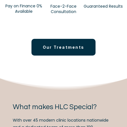
Pay on Finance 0%
Face-2-Face
Guaranteed Results
Available
Consultation
Our Treatments
What makes HLC Special?
With over 45 modern clinic locations nationwide