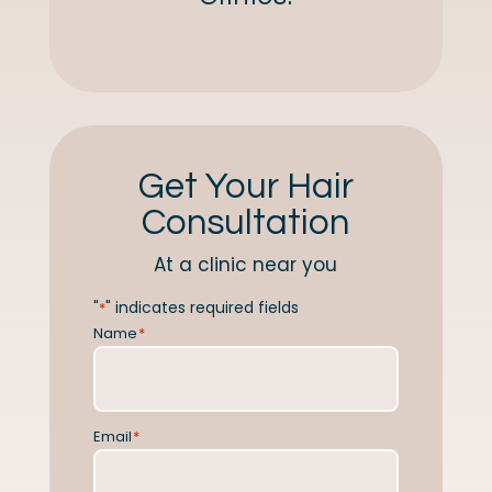
Get Your Hair
Consultation
At a clinic near you
"
" indicates required fields
*
Name
*
Email
*