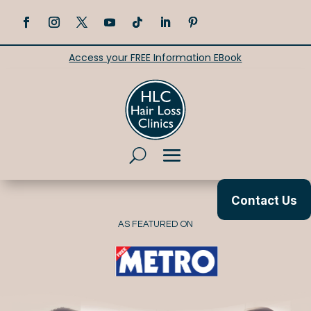
Access your FREE Information EBook
Contact Us
AS FEATURED ON