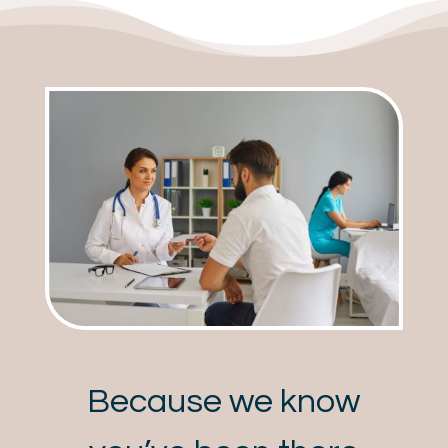
Because we know