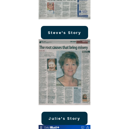
Steve's Story
Julie's Story