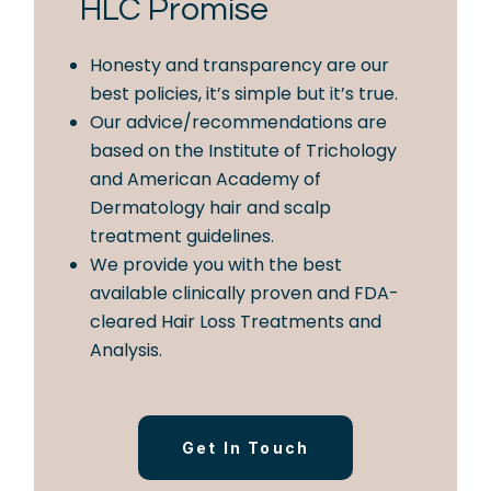
HLC Promise
Honesty and transparency are our
best policies, it’s simple but it’s true.
Our advice/recommendations are
based on the Institute of Trichology
and American Academy of
Dermatology hair and scalp
treatment guidelines.
We provide you with the best
available clinically proven and FDA-
cleared Hair Loss Treatments and
Analysis.
Get In Touch