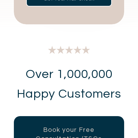
Over 1,000,000
Happy Customers
Book your Free