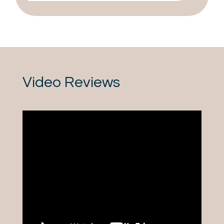
Video Reviews