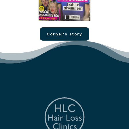
Cornel's story