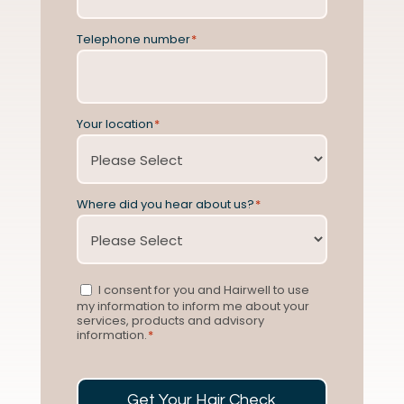
Telephone number
*
Your location
*
Where did you hear about us?
*
Consent
*
I consent for you and Hairwell to use
my information to inform me about your
services, products and advisory
information.
*
Get Your Hair Check