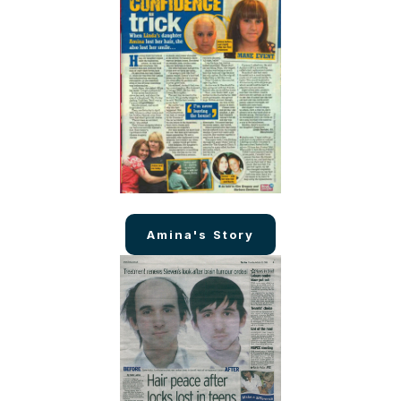
Amina's Story