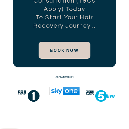
Consultation (T&Cs
Apply) Today
To Start Your Hair
Recovery Journey…
BOOK NOW
AS FEATURED ON