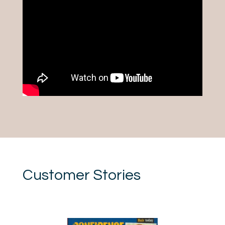
Customer Stories