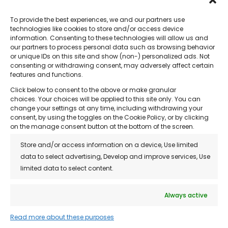
To provide the best experiences, we and our partners use
technologies like cookies to store and/or access device
information. Consenting to these technologies will allow us and
our partners to process personal data such as browsing behavior
or unique IDs on this site and show (non-) personalized ads. Not
Quick Links
consenting or withdrawing consent, may adversely affect certain
features and functions.
• About Us
Click below to consent to the above or make granular
• Treatments
choices. Your choices will be applied to this site only. You can
change your settings at any time, including withdrawing your
• Reviews
consent, by using the toggles on the Cookie Policy, or by clicking
on the manage consent button at the bottom of the screen.
• Franchise Opportunity
Store and/or access information on a device, Use limited
• Blog
data to select advertising, Develop and improve services, Use
limited data to select content.
• Contact
• Privacy Policy
Always active
• Customer Support / FAQs
Read more about these purposes