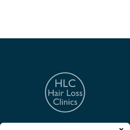
The Hair Loss Clinic