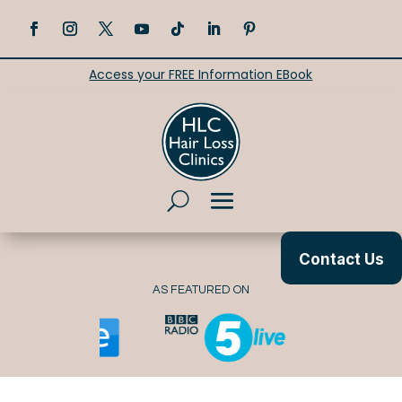
Access your FREE Information EBook
Contact Us
AS FEATURED ON