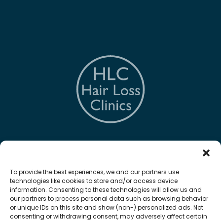
The Hair Loss Clinic
To provide the best experiences, we and our partners use
technologies like cookies to store and/or access device
information. Consenting to these technologies will allow us and
our partners to process personal data such as browsing behavior
or unique IDs on this site and show (non-) personalized ads. Not
Quick Links
consenting or withdrawing consent, may adversely affect certain