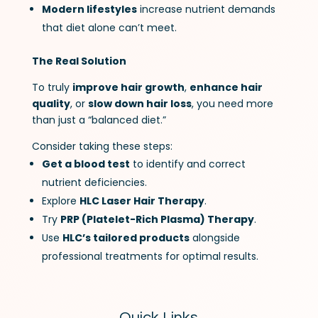
Modern lifestyles
increase nutrient demands
that diet alone can’t meet.
The Real Solution
To truly
improve hair growth
,
enhance hair
quality
, or
slow down hair loss
, you need more
than just a “balanced diet.”
Consider taking these steps:
Get a blood test
to identify and correct
nutrient deficiencies.
Explore
HLC Laser Hair Therapy
.
Try
PRP (Platelet-Rich Plasma) Therapy
.
Use
HLC’s tailored products
alongside
professional treatments for optimal results.
Quick Links