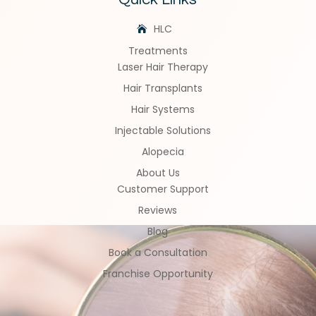
HLC
Treatments
Laser Hair Therapy
Hair Transplants
Hair Systems
Injectable Solutions
Alopecia
About Us
Customer Support
Reviews
Blog
Book a Consultation
Franchise Opportunity