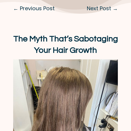
←
Previous Post
Next Post
→
The Myth That’s Sabotaging
Your Hair Growth