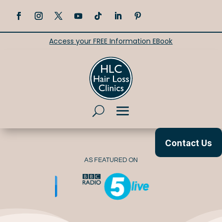
Access your FREE Information EBook
Contact Us
AS FEATURED ON