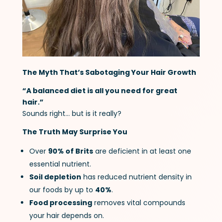
The Myth That’s Sabotaging Your Hair Growth
“A balanced diet is all you need for great
hair.”
Sounds right… but is it really?
The Truth May Surprise You
Over
90% of Brits
are deficient in at least one
essential nutrient.
Soil depletion
has reduced nutrient density in
our foods by up to
40%
.
Food processing
removes vital compounds
your hair depends on.