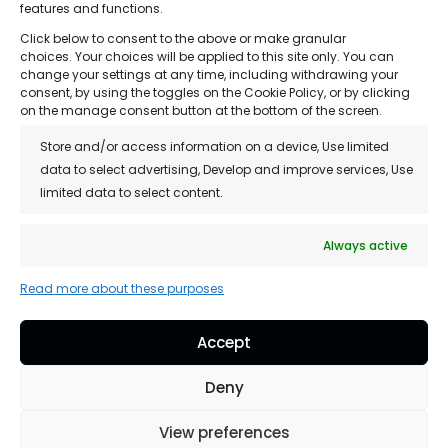
features and functions.
• About Us
Click below to consent to the above or make granular
• Treatments
choices. Your choices will be applied to this site only. You can
change your settings at any time, including withdrawing your
• Reviews
consent, by using the toggles on the Cookie Policy, or by clicking
on the manage consent button at the bottom of the screen.
• Franchise Opportunity
Store and/or access information on a device, Use limited
• Blog
data to select advertising, Develop and improve services, Use
limited data to select content.
• Contact
• Privacy Policy
Always active
• Customer Support / FAQs
Read more about these purposes
Accept
Copyright © 2026 Hair Loss Clinics, All Rights
Deny
Reserved.
View preferences